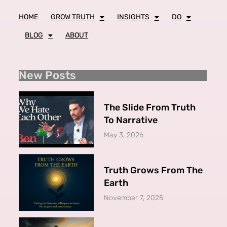
HOME
GROW TRUTH
INSIGHTS
DO
BLOG
ABOUT
New Posts
The Slide From Truth
To Narrative
May 3, 2026
Truth Grows From The
Earth
November 7, 2025