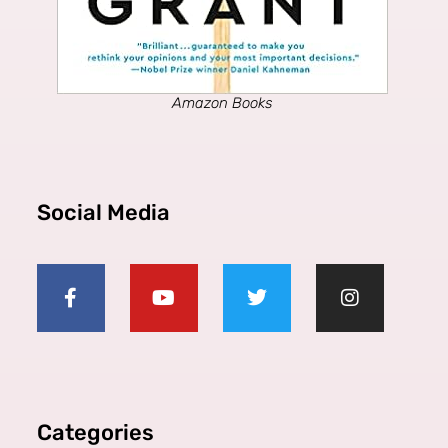
Amazon Books
Social Media
Categories