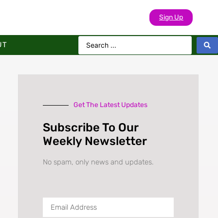
Sign Up
UT
Get The Latest Updates
Subscribe To Our
Weekly Newsletter
No spam, only news and updates.