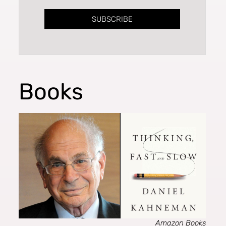
SUBSCRIBE
Books
Amazon Books