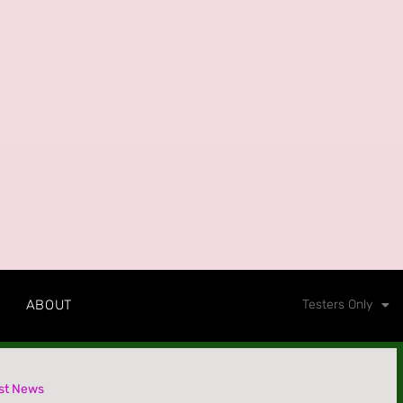
ABOUT
Testers Only
st News