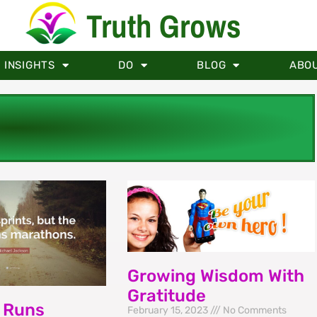
Truth Grows
INSIGHTS
DO
BLOG
ABO
Growing Wisdom With
Gratitude
 Runs
February 15, 2023
No Comments