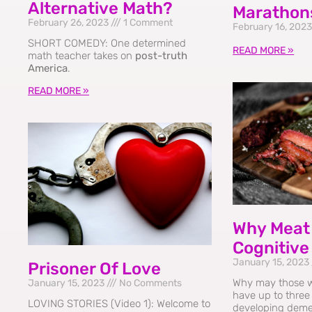
Alternative Math?
Marathon
February 26, 2023
1 Comment
February 16, 202
SHORT COMEDY: One determined
READ MORE »
math teacher takes on
post-truth
America
.
READ MORE »
Why Meat 
Cognitive
January 15, 2023
Prisoner Of Love
Why may those 
January 15, 2023
No Comments
have up to three 
LOVING STORIES (Video 1): Welcome to
developing deme