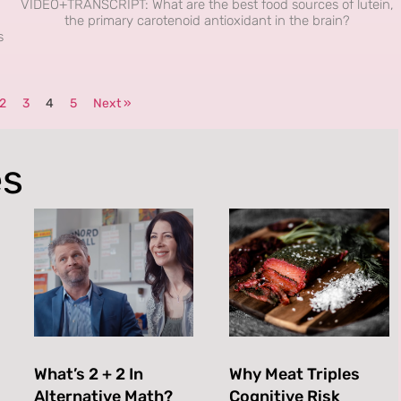
VIDEO+TRANSCRIPT: What are the best food sources of lutein,
the primary carotenoid antioxidant in the brain?
s
2
3
4
5
Next »
es
What’s 2 + 2 In
Why Meat Triples
Alternative Math?
Cognitive Risk