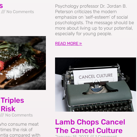
s
Psychology professor Dr. Jordan B.
Peterson criticizes the modern
3
No Comments
emphasize on ‘self-esteem’ of social
psychologists. The message should be
more about living up to your potential,
especially for young people.
READ MORE »
Triples
 Risk
No Comments
Lamb Chops Cancel
who consume meat
The Cancel Culture
times the risk of
ntia compared with
January 15, 2023
1 Comment