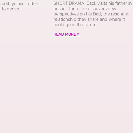
SHORT DRAMA: Jack visits his father in
dit, yet isn’t often
prison. There, he discovers new
 to derive
perspectives on his Dad, the resonant
relationship they share and where it
could go in the future.
READ MORE »