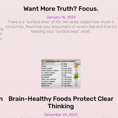
Want More Truth? Focus.
January 16, 2024
There is a “surface area” of life. We rarely realize how much it
consumes. Maximize your enjoyment of what’s real and true by
ts
keeping your “surface area” small.
sh
ms
n
Brain-Healthy Foods Protect Clear
Thinking
December 24, 2023