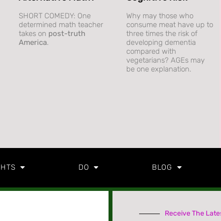
SHORT COMEDY: One
Why may those who
determined math teacher
consume meat have up to
takes on
post-truth
three times the risk of
America
.
developing dementia
compared with
vegetarians? AGEs may
be one explanation.
GHTS
DO
BLOG
Receive The Late