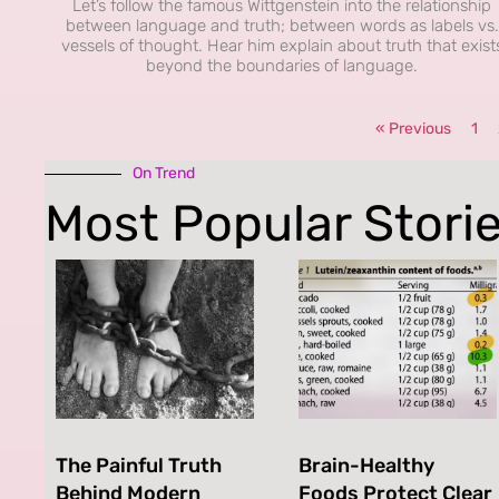
Let’s follow the famous Wittgenstein into the relationship
between language and truth; between words as labels vs.
vessels of thought. Hear him explain about truth that exist
beyond the boundaries of language.
« Previous
1
On Trend
Most Popular Stori
The Painful Truth
Brain-Healthy
Behind Modern
Foods Protect Clear