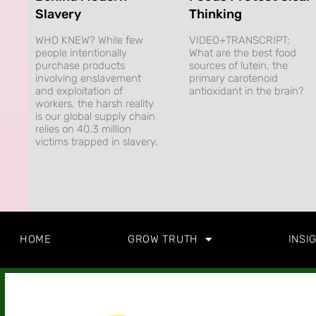
Slavery
Thinking
WHO KNEW? While few
VIDEO+TRANSCRIPT:
people intentionally
What are the best food
purchase products
sources of lutein, the
involving enslavement
primary carotenoid
and exploitation of
antioxidant in the brain?
workers, the harsh reality
is our global supply chain
relies on 40.3 million
victims trapped in slavery.
HOME
GROW TRUTH
INSI