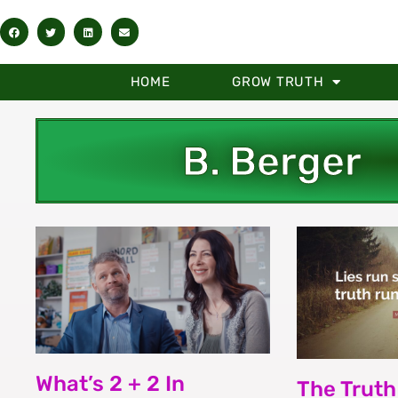
HOME
GROW TRUTH
B. Berger
What’s 2 + 2 In
The Truth