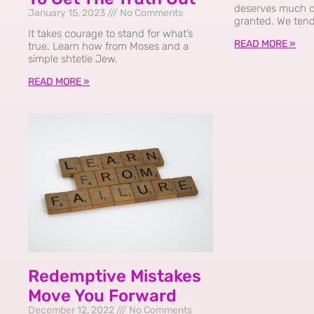
deserves much cre
January 15, 2023
No Comments
granted. We tend
It takes courage to stand for what’s
READ MORE »
true. Learn how from Moses and a
simple shtetle Jew.
READ MORE »
Redemptive Mistakes
Move You Forward
December 12, 2022
No Comments