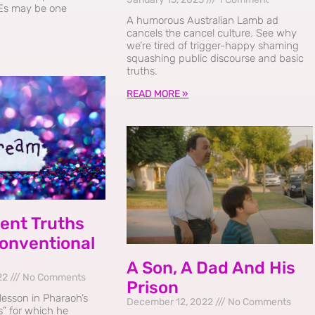
Es may be one
A humorous Australian Lamb ad
cancels the cancel culture. See why
we’re tired of trigger-happy shaming
squashing public discourse and basic
truths.
READ MORE »
ent Truths
onventional
A Son, A Dad And His
22
No Comments
Prison
 lesson in Pharaoh’s
December 12, 2022
No Comments
” for which he