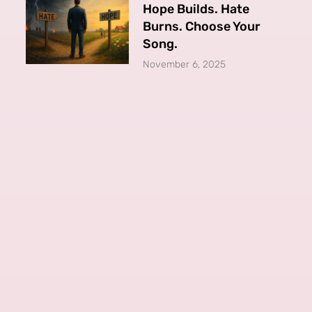
Hope Builds. Hate
Burns. Choose Your
Song.
November 6, 2025