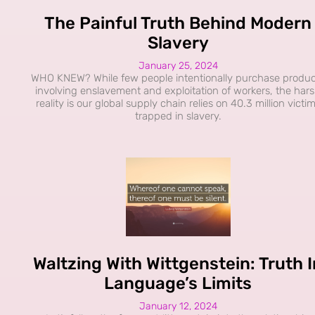
The Painful Truth Behind Modern
Slavery
January 25, 2024
WHO KNEW? While few people intentionally purchase produc
involving enslavement and exploitation of workers, the har
reality is our global supply chain relies on 40.3 million victi
trapped in slavery.
Waltzing With Wittgenstein: Truth I
Language’s Limits
January 12, 2024