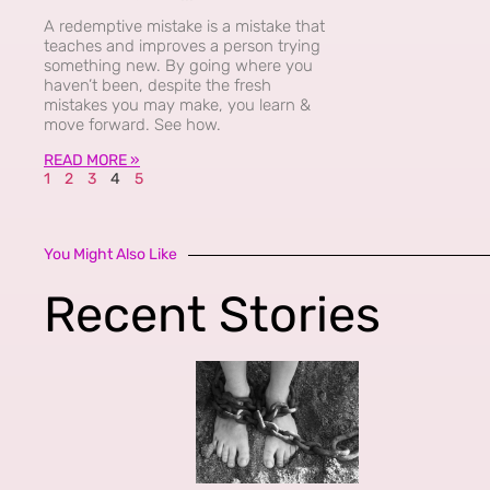
A redemptive mistake is a mistake that
teaches and improves a person trying
something new. By going where you
haven’t been, despite the fresh
mistakes you may make, you learn &
move forward. See how.
READ MORE »
1
2
3
4
5
You Might Also Like
Recent Stories