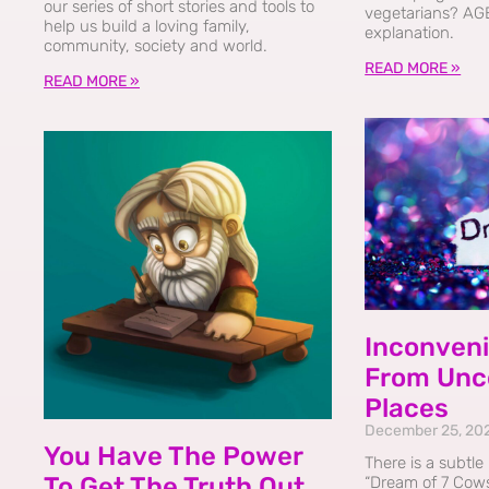
our series of short stories and tools to
vegetarians? AG
help us build a loving family,
explanation.
community, society and world.
READ MORE »
READ MORE »
Inconveni
From Unc
Places
December 25, 20
You Have The Power
There is a subtle
To Get The Truth Out
“Dream of 7 Cows