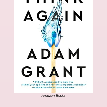
Amazon Books