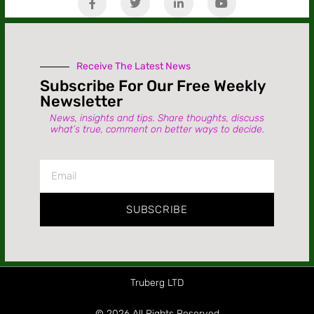
Receive The Latest News
Subscribe For Our Free Weekly
Newsletter
News, insights and tips. Share thoughts, discuss
what’s true, comment on better ways to decide.
SUBSCRIBE
Truberg LTD
© 2026 All Rights Reserved