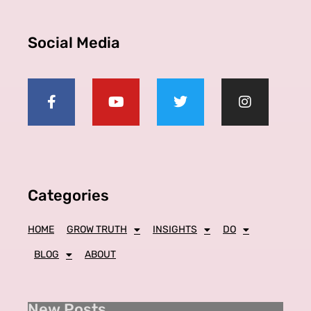
Social Media
Categories
HOME
GROW TRUTH
INSIGHTS
DO
BLOG
ABOUT
New Posts