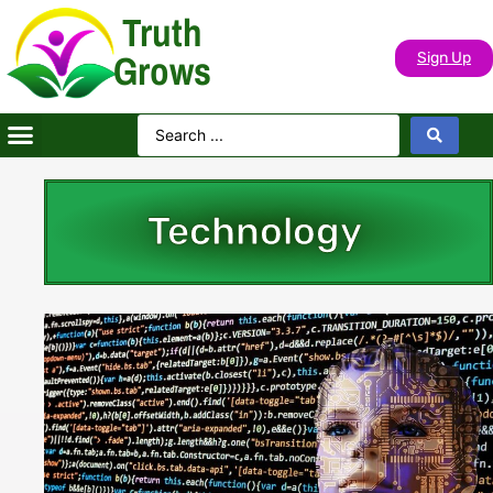
Truth
Grows
Sign Up
Technology