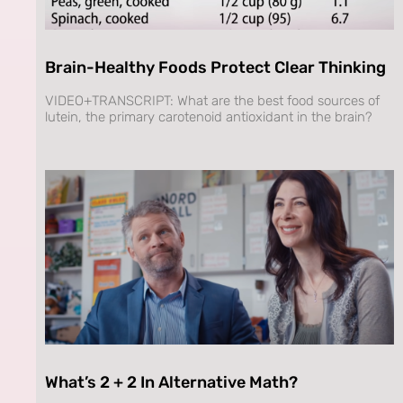
Brain-Healthy Foods Protect Clear Thinking
VIDEO+TRANSCRIPT: What are the best food sources of
lutein, the primary carotenoid antioxidant in the brain?
What’s 2 + 2 In Alternative Math?