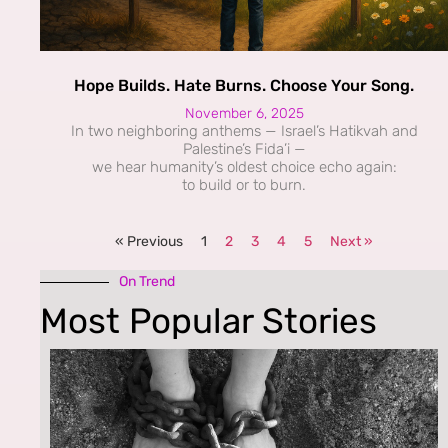
Hope Builds. Hate Burns. Choose Your Song.
November 6, 2025
In two neighboring anthems — Israel’s Hatikvah and
Palestine’s Fida’i —
we hear humanity’s oldest choice echo again:
to build or to burn.
« Previous
1
2
3
4
5
Next »
On Trend
Most Popular Stories