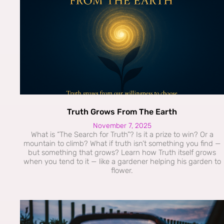
Truth Grows From The Earth
November 7, 2025
What is “The Search for Truth”? Is it a prize to win? Or a
mountain to climb? What if truth isn’t something you find —
but something that grows? Learn how Truth itself grows
when you tend to it — like a gardener helping his garden to
flower.