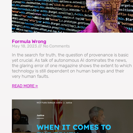
Formula Wrong
May 18, 2023
No Comments
In the search for truth, the question of provenance is basic
yet crucial. As talk of autonomous AI dominates the news,
the glaring error of one magazine shows the extent to which
technology is still dependent on human beings and their
very human faults.
READ MORE »