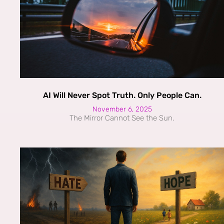
AI Will Never Spot Truth. Only People Can.
November 6, 2025
The Mirror Cannot See the Sun.