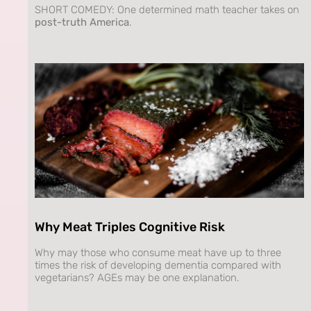
SHORT COMEDY: One determined math teacher takes on
post-truth America
.
Why Meat Triples Cognitive Risk
Why may those who consume meat have up to three
times the risk of developing dementia compared with
vegetarians? AGEs may be one explanation.