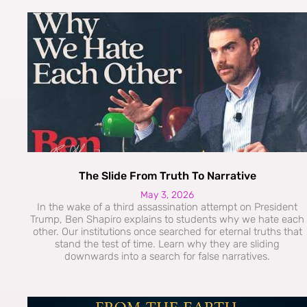
The Slide From Truth To Narrative
May 3, 2026
In the wake of a third assassination attempt on President
Trump, Ben Shapiro explains to students why we hate each
other. Our institutions once searched for eternal truths that
stand the test of time. Learn why they are sliding
downwards into a search for false narratives.