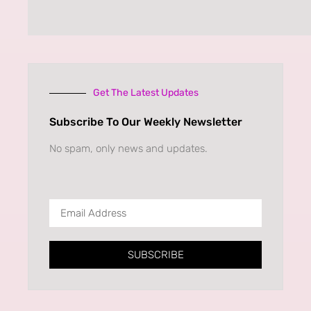
Get The Latest Updates
Subscribe To Our Weekly Newsletter
No spam, only news and updates.
SUBSCRIBE