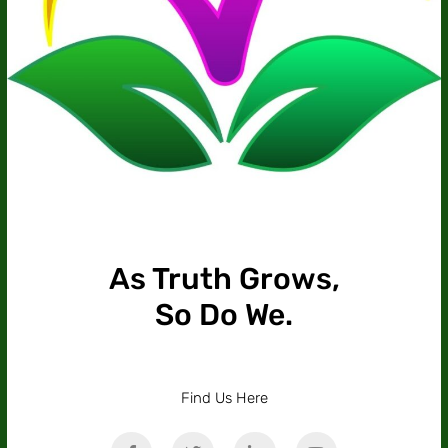
As Truth Grows,
So Do We.
Find Us Here