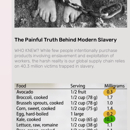
The Painful Truth Behind Modern Slavery
WHO KNEW? While few people intentionally purchase
products involving enslavement and exploitation of
workers, the harsh reality is our global supply chain relies
on 40.3 million victims trapped in slavery.