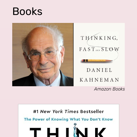
Books
Amazon Books