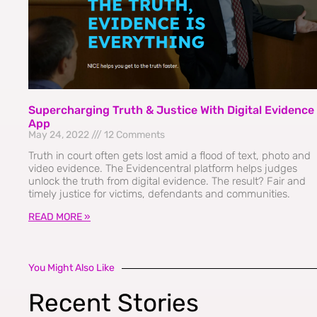
Supercharging Truth & Justice With Digital Evidence
App
May 24, 2022
12 Comments
Truth in court often gets lost amid a flood of text, photo and
video evidence. The Evidencentral platform helps judges
unlock the truth from digital evidence. The result? Fair and
timely justice for victims, defendants and communities.
READ MORE »
You Might Also Like
Recent Stories