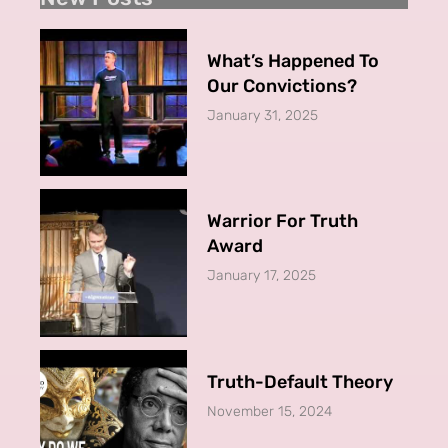
What’s Happened To
Our Convictions?
January 31, 2025
Warrior For Truth
Award
January 17, 2025
Truth-Default Theory
November 15, 2024