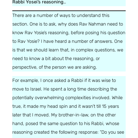
Rabbi Yosei’s reasoning
…
There are a number of ways to understand this
section. One is to ask, why does Rav Nahman need to
know Rav Yosie’s reasoning, before posing his question
to Rav Yosie? I have heard a number of answers. One
is that we should learn that, in complex questions, we
need to know a bit about the reasoning, or
perspective, of the person we are asking.
For example, I once asked a Rabbi if it was wise to
move to Israel. He spent a long time describing the
potentially overwhelming complexities involved. While
true, it made my head spin and it wasn’t till 15 years
later that I moved. My brother-in-law, on the other
hand, posed the same question to his Rabbi, whose
reasoning created the following response: “Do you see