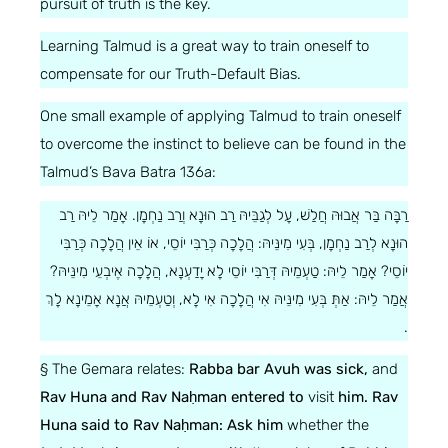
pursuit of truth is the key.
Learning Talmud is a great way to train oneself to
compensate for our Truth-Default Bias.
One small example of applying Talmud to train oneself
to overcome the instinct to believe can be found in the
Talmud’s Bava Batra 136a:
רַבָּה בַּר אֲבוּהּ חֲלַשׁ, עָל לְגַבֵּיהּ רַב הוּנָא וְרַב נַחְמָן. אָמַר לֵיהּ רַב
הוּנָא לְרַב נַחְמָן, בְּעִי מִינֵּיהּ: הֲלָכָה כְּרַבִּי יוֹסֵי, אוֹ אֵין הֲלָכָה כְּרַבִּי
יוֹסֵי? אָמַר לֵיהּ: טַעְמֵיהּ דְּרַבִּי יוֹסֵי לָא יָדַעְנָא, הֲלָכָה אֶיבְעֵי מִינֵּיהּ?
אֲמַר לֵיהּ: אַתְּ בְּעִי מִינֵּיהּ אִי הֲלָכָה אִי לָא, וְטַעְמֵיהּ אֲנָא אָמֵינָא לָךְ
.
§ The Gemara relates:
Rabba bar Avuh was sick,
and
Rav Huna and Rav Naḥman entered to
visit
him. Rav
Huna said to Rav Naḥman: Ask him
whether the