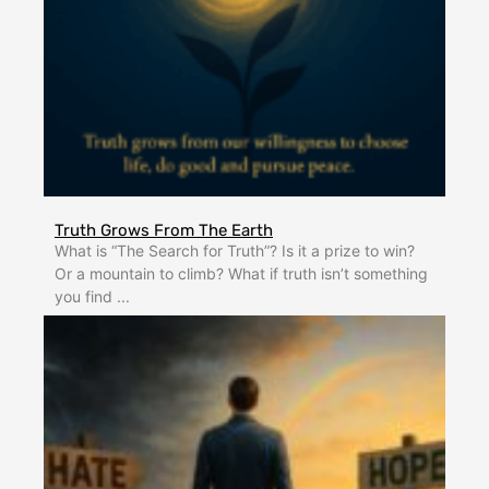
Truth Grows From The Earth
What is “The Search for Truth”? Is it a prize to win?
Or a mountain to climb? What if truth isn’t something
you find ...