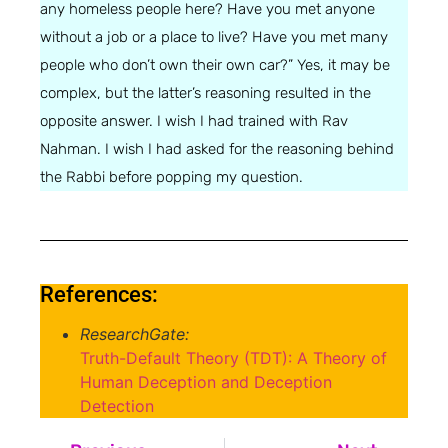
any homeless people here? Have you met anyone
without a job or a place to live? Have you met many
people who don’t own their own car?” Yes, it may be
complex, but the latter’s reasoning resulted in the
opposite answer. I wish I had trained with Rav
Nahman. I wish I had asked for the reasoning behind
the Rabbi before popping my question.
References:
ResearchGate:
Truth-Default Theory (TDT): A Theory of
Human Deception and Deception
Detection