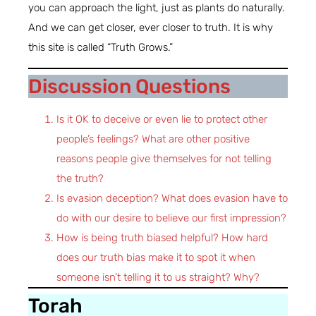
you can approach the light, just as plants do naturally.
And we can get closer, ever closer to truth. It is why
this site is called “Truth Grows.”
Discussion Questions
Is it OK to deceive or even lie to protect other
people’s feelings? What are other positive
reasons people give themselves for not telling
the truth?
Is evasion deception? What does evasion have to
do with our desire to believe our first impression?
How is being truth biased helpful? How hard
does our truth bias make it to spot it when
someone isn’t telling it to us straight? Why?
Torah