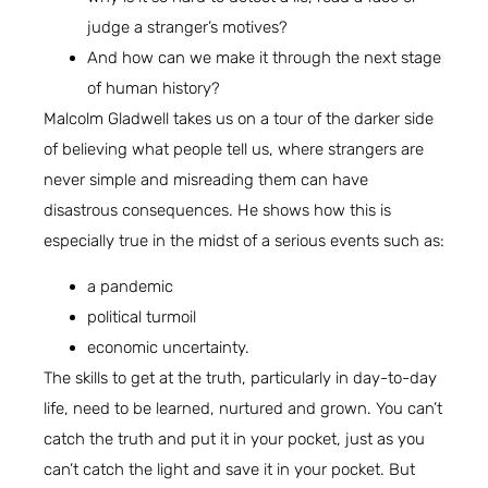
judge a stranger’s motives?
And how can we make it through the next stage
of human history?
Malcolm Gladwell takes us on a tour of the darker side
of believing what people tell us, where strangers are
never simple and misreading them can have
disastrous consequences. He shows how this is
especially true in the midst of a serious events such as:
a pandemic
political turmoil
economic uncertainty.
The skills to get at the truth, particularly in day-to-day
life, need to be learned, nurtured and grown. You can’t
catch the truth and put it in your pocket, just as you
can’t catch the light and save it in your pocket. But