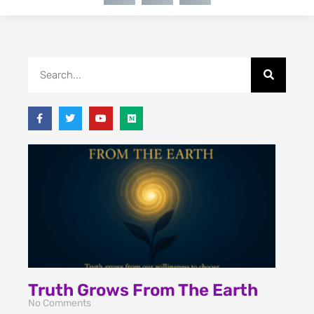
Truth Grows From The Earth
No Comments