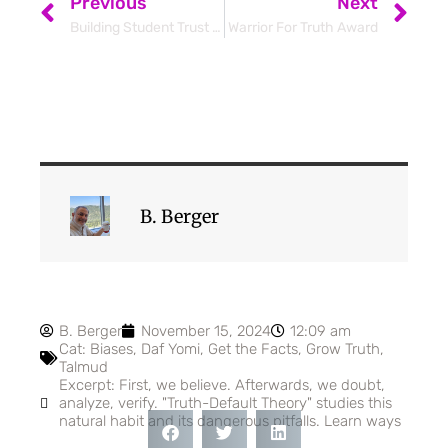
Previous
Next
Building Student Trust Transforms Learning
Warrior For Truth Award
B. Berger
B. Berger
November 15, 2024
12:09 am
Cat:
Biases
,
Daf Yomi
,
Get the Facts
,
Grow Truth
,
Talmud
Excerpt: First, we believe. Afterwards, we doubt,
analyze, verify. "Truth-Default Theory" studies this
natural habit and its dangerous pitfalls. Learn ways