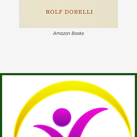
Amazon Books