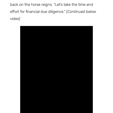
back on the horse reigns. “Let’s take the time and
effort for financial due diligence.”
(Continued below
video)