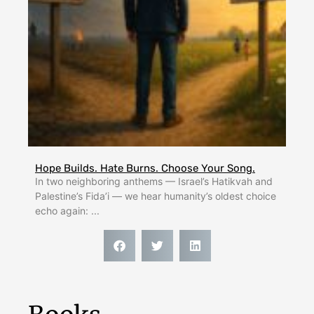
Hope Builds. Hate Burns. Choose Your Song.
In two neighboring anthems — Israel’s Hatikvah and
Palestine’s Fida’i — we hear humanity’s oldest choice
echo again: ...