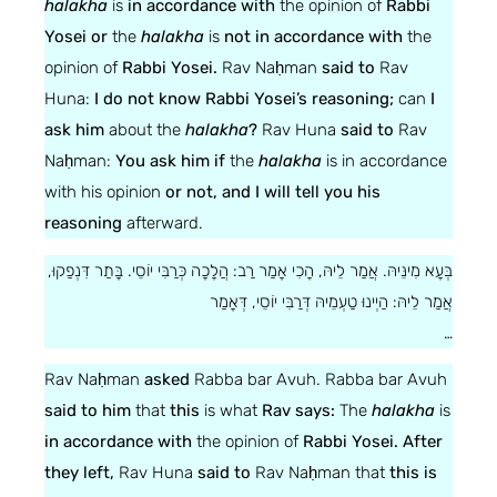
halakha
is
in accordance with
the opinion of
Rabbi
Yosei or
the
halakha
is
not in accordance with
the
opinion of
Rabbi Yosei.
Rav Naḥman
said to
Rav
Huna:
I do not know Rabbi Yosei’s reasoning;
can
I
ask him
about the
halakha
?
Rav Huna
said to
Rav
Naḥman:
You ask him if
the
halakha
is in accordance
with his opinion
or not, and I will tell you his
reasoning
afterward.
בְּעָא מִינֵּיהּ. אֲמַר לֵיהּ, הָכִי אָמַר רַב: הֲלָכָה כְּרַבִּי יוֹסֵי. בָּתַר דִּנְפַקוּ,
אֲמַר לֵיהּ: הַיְינוּ טַעְמֵיהּ דְּרַבִּי יוֹסֵי, דְּאָמַר
…
Rav Naḥman
asked
Rabba bar Avuh. Rabba bar Avuh
said to him
that
this
is what
Rav says:
The
halakha
is
in accordance with
the opinion of
Rabbi Yosei. After
they left,
Rav Huna
said to
Rav Naḥman that
this is