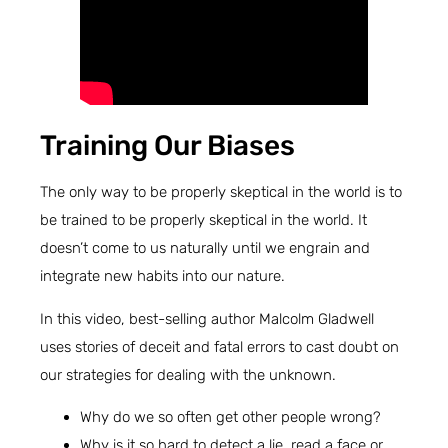
Training Our Biases
The only way to be properly skeptical in the world is to
be trained to be properly skeptical in the world. It
doesn’t come to us naturally until we engrain and
integrate new habits into our nature.
In this video, best-selling author Malcolm Gladwell
uses stories of deceit and fatal errors to cast doubt on
our strategies for dealing with the unknown.
Why do we so often get other people wrong?
Why is it so hard to detect a lie, read a face or