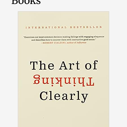
Books