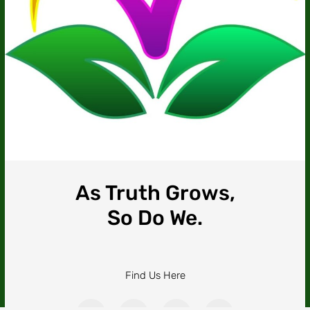
As Truth Grows,
So Do We.
Find Us Here