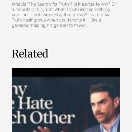
What is “The Search for Truth”? Is it a prize to win? Or
a mountain to climb? What if truth isn’t something
you find — but something that grows? Learn how
Truth itself grows when you tend to it — like a
gardener helping his garden to flower.
Related