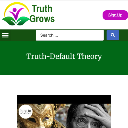
Truth
Grows
Sign Up
Truth-Default Theory