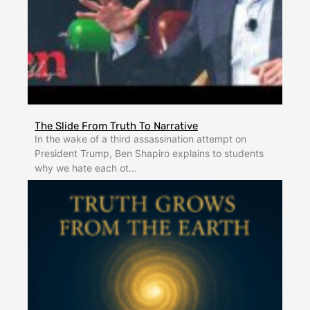
The Slide From Truth To Narrative
In the wake of a third assassination attempt on
President Trump, Ben Shapiro explains to students
why we hate each ot...