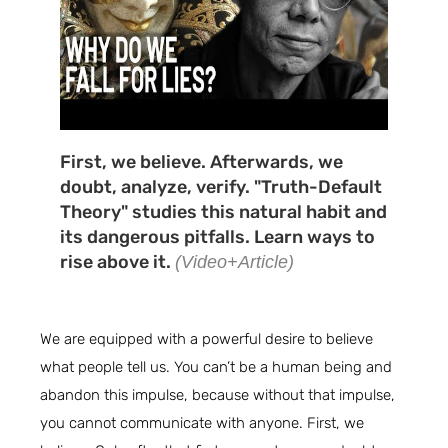
First, we believe. Afterwards, we
doubt, analyze, verify. "Truth-Default
Theory" studies this natural habit and
its dangerous pitfalls. Learn ways to
rise above it.
(Video+Article)
We are equipped with a powerful desire to believe
what people tell us. You can’t be a human being and
abandon this impulse, because without that impulse,
you cannot communicate with anyone. First, we