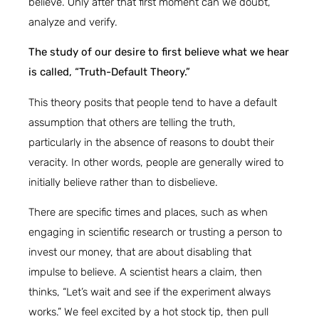
believe. Only after that first moment can we doubt,
analyze and verify.
The study of our desire to first believe what we hear
is called, “Truth-Default Theory.”
This theory posits that people tend to have a default
assumption that others are telling the truth,
particularly in the absence of reasons to doubt their
veracity. In other words, people are generally wired to
initially believe rather than to disbelieve.
There are specific times and places, such as when
engaging in scientific research or trusting a person to
invest our money, that are about disabling that
impulse to believe. A scientist hears a claim, then
thinks, “Let’s wait and see if the experiment always
works.” We feel excited by a hot stock tip, then pull