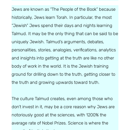
Jews are known as “The People of the Book” because
historically, Jews learn Torah. In particular, the most
“Jewish” Jews spend their days and nights learning
Talmud. It may be the only thing that can be said to be
uniquely Jewish. Talmud’s arguments, debates,
personalities, stories, analogies, verifications, analytics
and insights into getting at the truth are like no other
body of work in the world. It is the Jewish training
ground for drilling down to the truth, getting closer to
the truth and growing upwards toward truth.
The culture Talmud creates, even among those who
don’t invest in it, may be a core reason why Jews are
notoriously good at the sciences, with 1200% the
average rate of Nobel Prizes. Science is where the