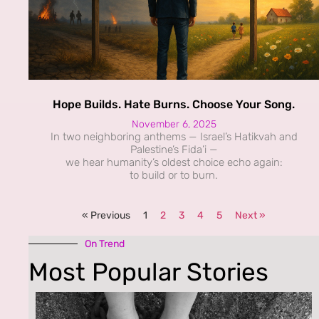
Hope Builds. Hate Burns. Choose Your Song.
November 6, 2025
In two neighboring anthems — Israel’s Hatikvah and
Palestine’s Fida’i —
we hear humanity’s oldest choice echo again:
to build or to burn.
« Previous
1
2
3
4
5
Next »
On Trend
Most Popular Stories