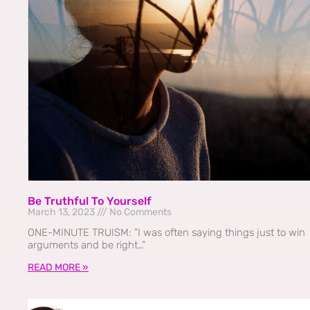
Be Truthful To Yourself
March 13, 2023
No Comments
ONE-MINUTE TRUISM: “I was often saying things just to win
arguments and be right…”
READ MORE »