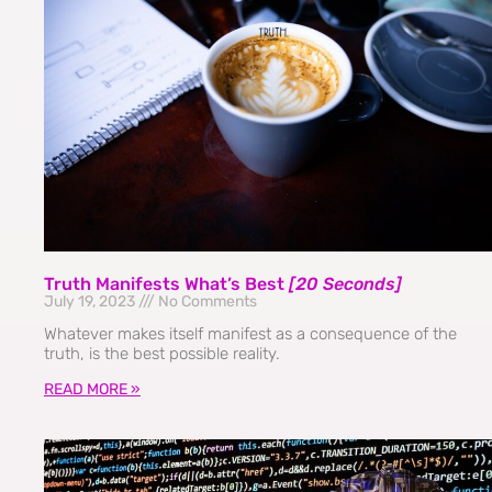
Truth Manifests What’s Best
[20 Seconds]
July 19, 2023
No Comments
Whatever makes itself manifest as a consequence of the
truth, is the best possible reality.
READ MORE »