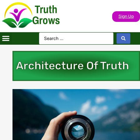
Truth
Grows
Sign Up
Architecture Of Truth