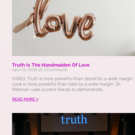
Truth Is The Handmaiden Of Love
April 13, 2022
3 Comments
VIDEO: Truth is more powerful than deceit by a wide margin.
Love is more powerful than hate by a wide margin. Dr.
Peterson uses current trends to demonstrate.
READ MORE »