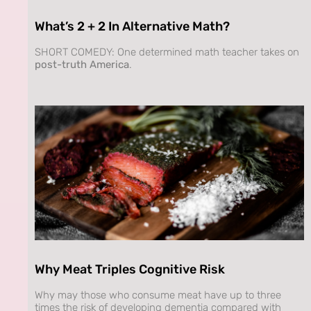
What’s 2 + 2 In Alternative Math?
SHORT COMEDY: One determined math teacher takes on
post-truth America
.
Why Meat Triples Cognitive Risk
Why may those who consume meat have up to three
times the risk of developing dementia compared with