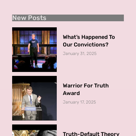
New Posts
What’s Happened To
Our Convictions?
January 31, 2025
Warrior For Truth
Award
January 17, 2025
Truth-Default Theory