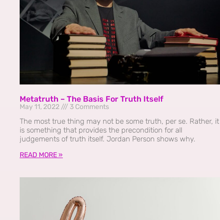
Metatruth – The Basis For Truth Itself
May 11, 2022
3 Comments
The most true thing may not be some truth, per se. Rather, it
is something that provides the precondition for all
judgements of truth itself. Jordan Person shows why.
READ MORE »