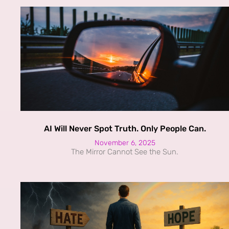
AI Will Never Spot Truth. Only People Can.
November 6, 2025
The Mirror Cannot See the Sun.