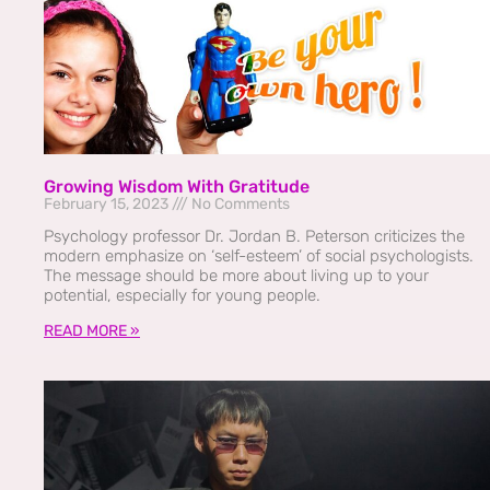
Growing Wisdom With Gratitude
February 15, 2023
No Comments
Psychology professor Dr. Jordan B. Peterson criticizes the
modern emphasize on ‘self-esteem’ of social psychologists.
The message should be more about living up to your
potential, especially for young people.
READ MORE »