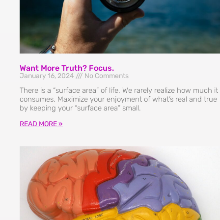
Want More Truth? Focus.
January 16, 2024
No Comments
There is a “surface area” of life. We rarely realize how much it
consumes. Maximize your enjoyment of what’s real and true
by keeping your “surface area” small.
READ MORE »