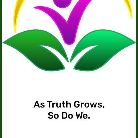
As Truth Grows,
So Do We.