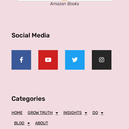
Amazon Books
Social Media
Categories
HOME
GROW TRUTH
INSIGHTS
DO
BLOG
ABOUT