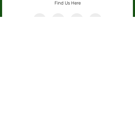
Find Us Here
Receive The Latest News
Subscribe For Our Free Weekly
Newsletter
News, insights and tips. Share thoughts, discuss
what’s true, comment on better ways to decide.
SUBSCRIBE