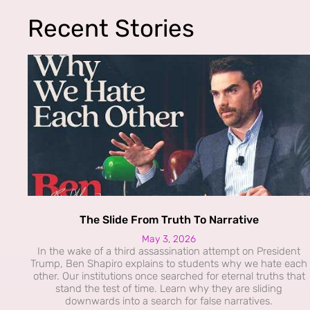
Recent Stories
The Slide From Truth To Narrative
May 3, 2026
In the wake of a third assassination attempt on President
Trump, Ben Shapiro explains to students why we hate each
other. Our institutions once searched for eternal truths that
stand the test of time. Learn why they are sliding
downwards into a search for false narratives.