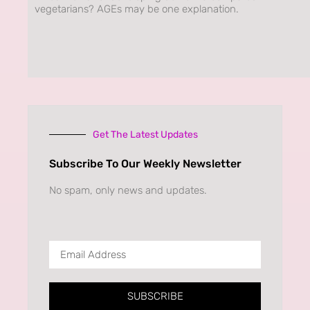
vegetarians? AGEs may be one explanation.
Get The Latest Updates
Subscribe To Our Weekly Newsletter
No spam, only news and updates.
SUBSCRIBE