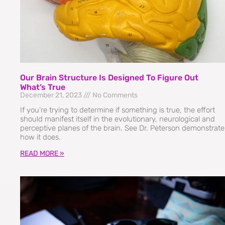
Our Brain Structure Is Designed To Figure Out
What’s True
December 21, 2023
No Comments
If you’re trying to determine if something is true, the effort
should manifest itself in the evolutionary, neurological and
perceptive planes of the brain. See Dr. Peterson demonstrate
how it does.
READ MORE »