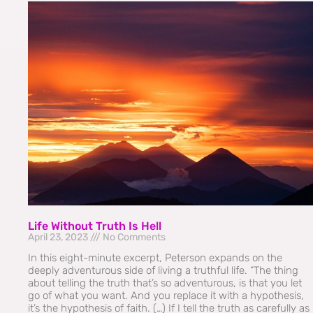
Life Without Truth Is Hell
April 23, 2023
No Comments
In this eight-minute excerpt, Peterson expands on the
deeply adventurous side of living a truthful life. “The thing
about telling the truth that’s so adventurous, is that you let
go of what you want. And you replace it with a hypothesis,
it’s the hypothesis of faith. (…) If I tell the truth as carefully as