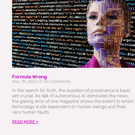
Formula Wrong
May 18, 2023
No Comments
In the search for truth, the question of provenance is basic
yet crucial. As talk of autonomous AI dominates the news,
the glaring error of one magazine shows the extent to which
technology is still dependent on human beings and their
very human faults.
READ MORE »