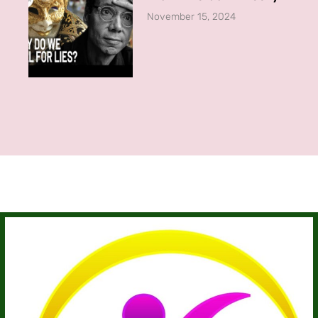
November 15, 2024