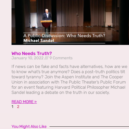
Who Needs Truth?
January 10, 2022
9 Comments
If news can be fake and facts have alternatives, how are we
to know what’s true anymore? Does a post-truth politics tilt
toward tyranny? Join the Aspen Institute and The Cooper
Union in association with The Public Theater’s Public Forum
for an event featuring Harvard Political Philosopher Michael
Sandel leading a debate on the truth in our society.
READ MORE »
1
2
You Might Also Like