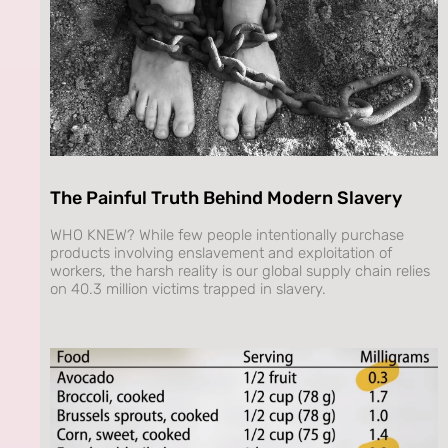
The Painful Truth Behind Modern Slavery
WHO KNEW? While few people intentionally purchase
products involving enslavement and exploitation of
workers, the harsh reality is our global supply chain relies
on 40.3 million victims trapped in slavery.