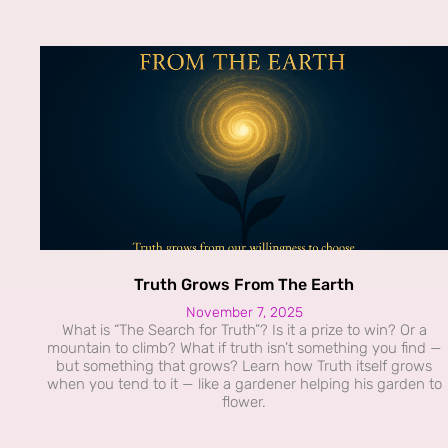
Truth Grows From The Earth
November 7, 2025
What is “The Search for Truth”? Is it a prize to win? Or a
mountain to climb? What if truth isn’t something you find —
but something that grows? Learn how Truth itself grows
when you tend to it — like a gardener helping his garden to
flower.