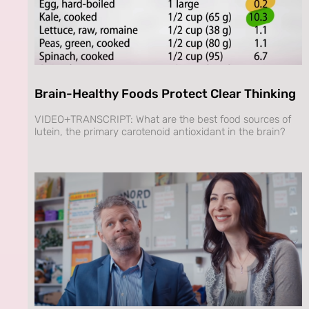
Brain-Healthy Foods Protect Clear Thinking
VIDEO+TRANSCRIPT: What are the best food sources of
lutein, the primary carotenoid antioxidant in the brain?