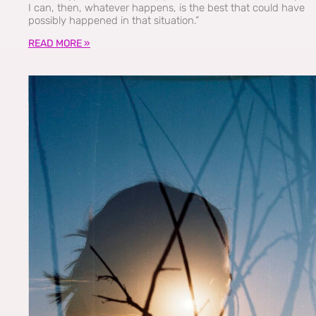
I can, then, whatever happens, is the best that could have
possibly happened in that situation.”
READ MORE »