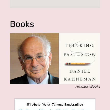
Books
Amazon Books