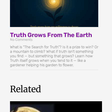
Truth Grows From The Earth
No Comments
What is “The Search for Truth”? Is it a prize to win? Or
a mountain to climb? What if truth isn’t something
you find — but something that grows? Learn how
Truth itself grows when you tend to it — like a
gardener helping his garden to flower.
Related