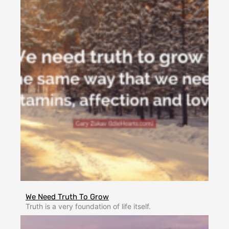
We Need Truth To Grow
Truth is a very foundation of life itself.