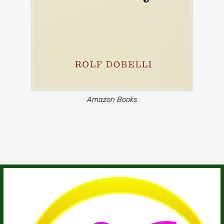
Amazon Books