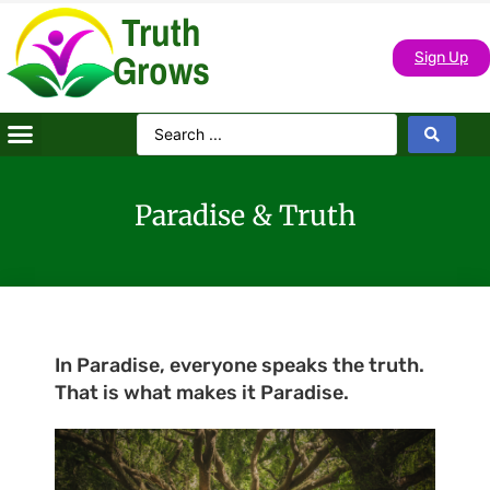
Truth
Grows
Sign Up
Paradise & Truth
In Paradise, everyone speaks the truth.
That is what makes it Paradise.