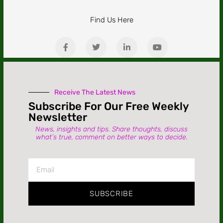
Find Us Here
Receive The Latest News
Subscribe For Our Free Weekly
Newsletter
News, insights and tips. Share thoughts, discuss
what’s true, comment on better ways to decide.
SUBSCRIBE