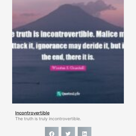
Incontrovertible
The truth is truly incontrovertible.