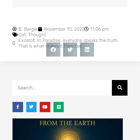
B. Berger
November 10, 2022
11:06 pm
Cat:
Thought
Excerpt: In Paradise, everyone speaks the truth.
That is what makes it Paradise.