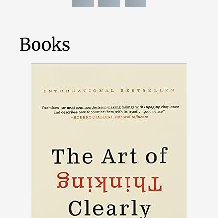
Books