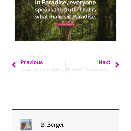
Previous
Next
Wisdom & Truth Visit Jerusalem – Jordan Peterson & Ben Shapiro
Whatever You Love, You Are
B. Berger