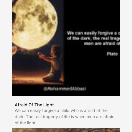
Afraid Of The Light
We can easily forgive a child who is afraid of the
dark. The real tragedy of life is when men are afraid
of the light...