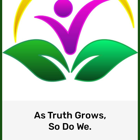
As Truth Grows,
So Do We.