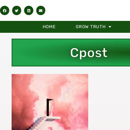
HOME
GROW TRUTH
Cpost