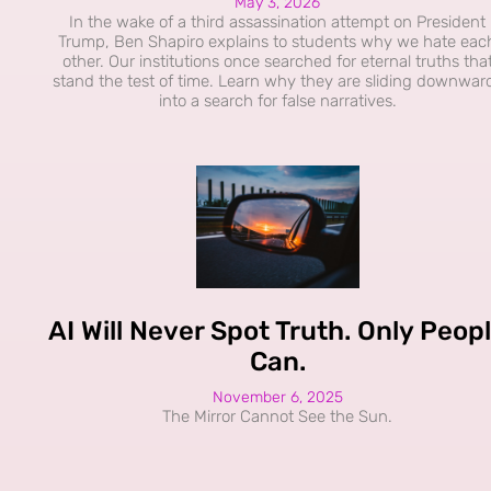
May 3, 2026
In the wake of a third assassination attempt on President
Trump, Ben Shapiro explains to students why we hate eac
other. Our institutions once searched for eternal truths tha
stand the test of time. Learn why they are sliding downwar
into a search for false narratives.
AI Will Never Spot Truth. Only Peop
Can.
November 6, 2025
The Mirror Cannot See the Sun.