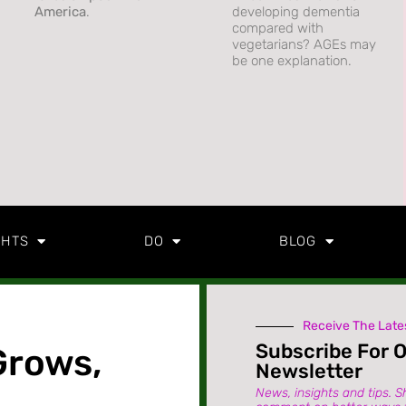
America
.
developing dementia
compared with
vegetarians? AGEs may
be one explanation.
GHTS
DO
BLOG
Receive The Late
Subscribe For 
Grows,
Newsletter
News, insights and tips. S