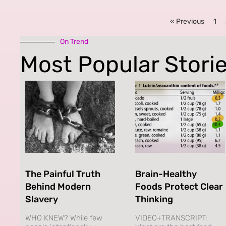
« Previous
1
On Trend
Most Popular Stori
The Painful Truth
Brain-Healthy
Behind Modern
Foods Protect Clear
Slavery
Thinking
WHO KNEW? While few
VIDEO+TRANSCRIPT: