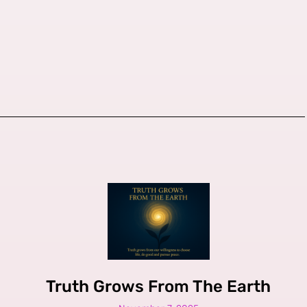
Truth Grows From The Earth