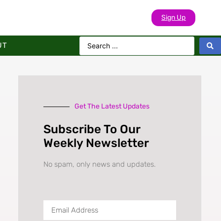
Sign Up
UT
Get The Latest Updates
Subscribe To Our
Weekly Newsletter
No spam, only news and updates.