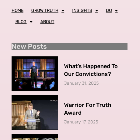
HOME
GROW TRUTH
INSIGHTS
DO
BLOG
ABOUT
New Posts
What’s Happened To
Our Convictions?
January 31, 2025
Warrior For Truth
Award
January 17, 2025