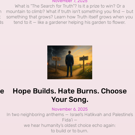
November 7, 2025
What is “The Search for Truth”? Is it a prize to win? Or a
h
mountain to climb? What if truth isn’t something you find — but
t
something that grows? Learn how Truth itself grows when you
ds
tend to it — like a gardener helping his garden to flower.
le
Hope Builds. Hate Burns. Choose
Your Song.
November 6, 2025
In two neighboring anthems — Israel’s Hatikvah and Palestine’s
Fida’i —
we hear humanity’s oldest choice echo again:
to build or to burn.