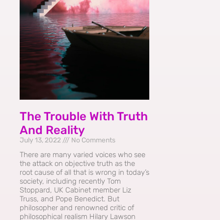
The Trouble With Truth
And Reality
July 13, 2022
No Comments
There are many varied voices who see
the attack on objective truth as the
root cause of all that is wrong in today’s
society, including recently Tom
Stoppard, UK Cabinet member Liz
Truss, and Pope Benedict. But
philosopher and renowned critic of
philosophical realism Hilary Lawson