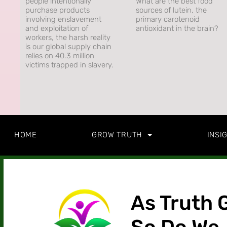
people intentionally
What are the best food
purchase products
sources of lutein, the
involving enslavement
primary carotenoid
and exploitation of
antioxidant in the brain?
workers, the harsh reality
is our global supply chain
relies on 40.3 million
victims trapped in slavery.
HOME
GROW TRUTH
INSI
As Truth 