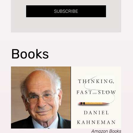
SUBSCRIBE
Books
Amazon Books