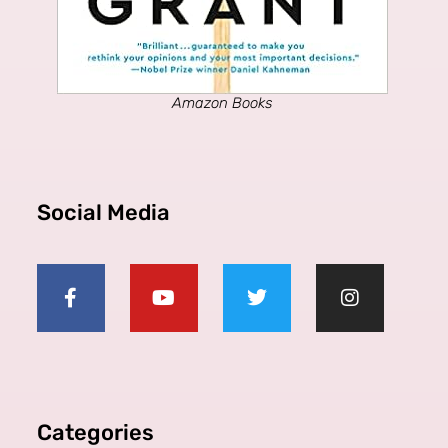
Amazon Books
Social Media
Categories