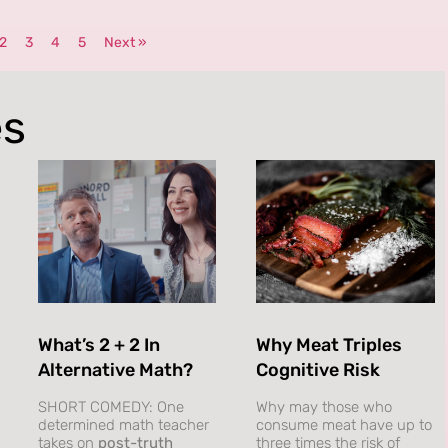
2
3
4
5
Next »
es
What’s 2 + 2 In
Why Meat Triples
Alternative Math?
Cognitive Risk
SHORT COMEDY: One
Why may those who
determined math teacher
consume meat have up to
takes on
post-truth
three times the risk of