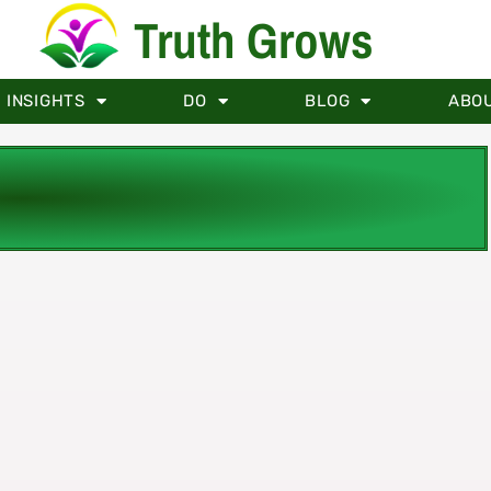
Truth Grows
INSIGHTS
DO
BLOG
ABO