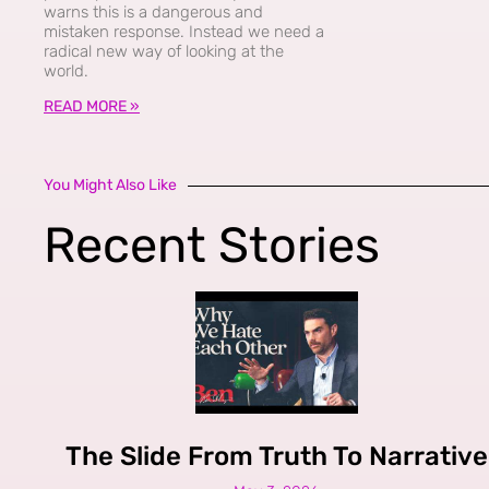
warns this is a dangerous and
mistaken response. Instead we need a
radical new way of looking at the
world.
READ MORE »
You Might Also Like
Recent Stories
The Slide From Truth To Narrative