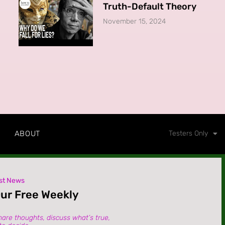
Truth-Default Theory
November 15, 2024
ABOUT
Testers Only
st News
Our Free Weekly
hare thoughts, discuss what’s true,